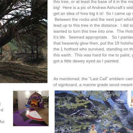
this tree, or at least the base of it in the 
big! Here is a pic of Andrew Ashcraft’s wid
get an idea of how big it is! So I came up 
Between the rocks and the next part which 
lead up to this tree in the distance. I did 
wanted to turn this tree into one. The Hot
it’s life. Seemed appropriate. So I painted 
that heavenly glow then, put the 19 hotsh
the 1 hothsot who survived, standing on t
this earth. This was hard for me to paint, y
got a little dewey eyed as I painted.
As mentioned, the “Last Call” emblem came
of signboard, a marine grade wood meant 
d
rd
Art