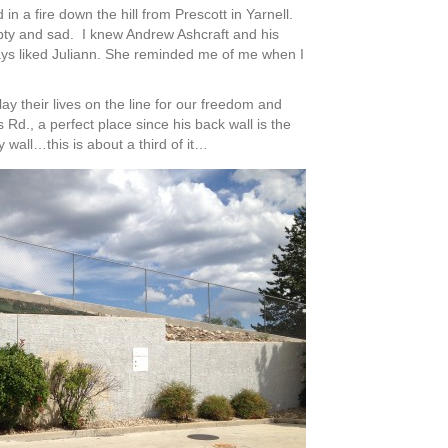
 a fire down the hill from Prescott in Yarnell.
pty and sad. I knew Andrew Ashcraft and his
lways liked Juliann. She reminded me of me when I
lay their lives on the line for our freedom and
Rd., a perfect place since his back wall is the
y wall…this is about a third of it…