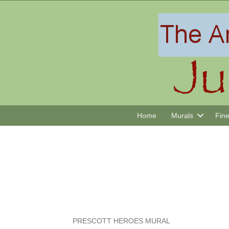
Home
Murals
Fine
PRESCOTT HEROES MURAL