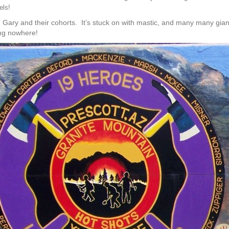
els!
 Gary and their cohorts. It’s stuck on with mastic, and many many gian
ing nowhere!