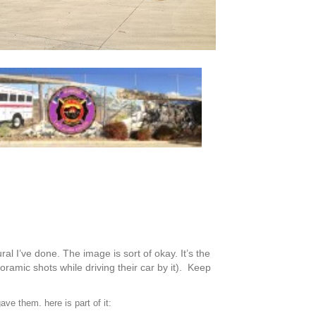
ral I’ve done. The image is sort of okay. It’s the
ramic shots while driving their car by it). Keep
ve them. here is part of it: