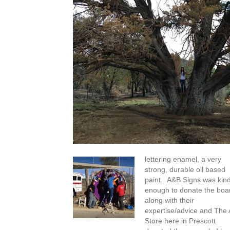
lettering enamel, a very
strong, durable oil based
paint. A&B Signs was kin
enough to donate the boa
along with their
expertise/advice and The 
Store here in Prescott