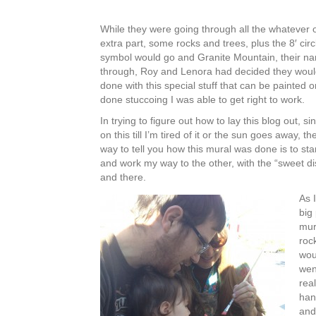
While they were going through all the whatever o
extra part, some rocks and trees, plus the 8′ cir
symbol would go and Granite Mountain, their 
through, Roy and Lenora had decided they would
done with this special stuff that can be painted
done stuccoing I was able to get right to work.
In trying to figure out how to lay this blog out, s
on this till I’m tired of it or the sun goes away, t
way to tell you how this mural was done is to st
and work my way to the other, with the “sweet di
and there.
As 
big 
mur
roc
wou
wen
rea
han
and