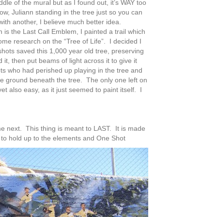
middle of the mural but as I found out, it’s WAY too
ow, Juliann standing in the tree just so you can
with another, I believe much better idea.
is the Last Call Emblem, I painted a trail which
some research on the “Tree of Life”. I decided I
shots saved this 1,000 year old tree, preserving
it, then put beams of light across it to give it
ots who had perished up playing in the tree and
he ground beneath the tree. The only one left on
et also easy, as it just seemed to paint itself. I
 next. This thing is meant to LAST. It is made
to hold up to the elements and One Shot