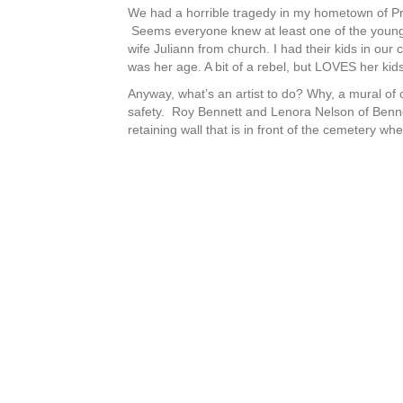
We had a horrible tragedy in my hometown of Pres
Seems everyone knew at least one of the young 
wife Juliann from church. I had their kids in ou
was her age. A bit of a rebel, but LOVES her kid
Anyway, what’s an artist to do? Why, a mural of c
safety. Roy Bennett and Lenora Nelson of Bennett
retaining wall that is in front of the cemetery wh