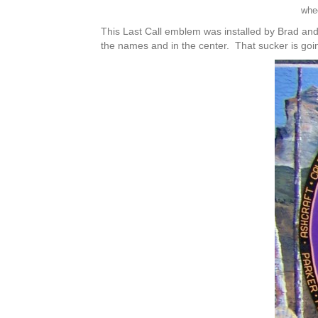
whe
This Last Call emblem was installed by Brad and
the names and in the center. That sucker is go