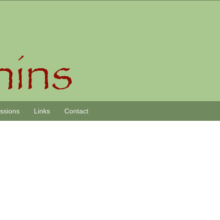
essions
Links
Contact