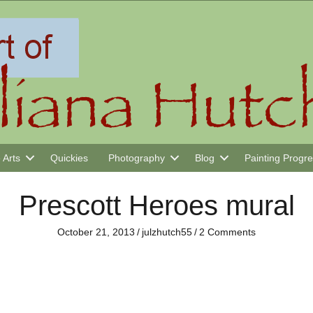
 Arts
Quickies
Photography
Blog
Painting Progr
Prescott Heroes mural
October 21, 2013
/
julzhutch55
/
2 Comments