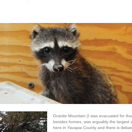
Granite Mountain (I was evacuated for that 
besides homes, was arguably the largest al
here in Yavapai County and there is debate