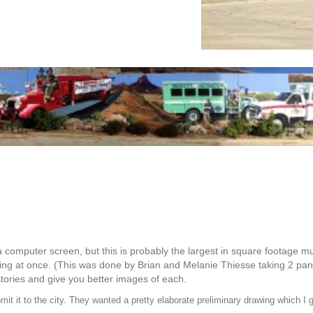
s a computer screen, but this is probably the largest in square footage mu
ing at once. (This was done by Brian and Melanie Thiesse taking 2 pano
/stories and give you better images of each.
t it to the city. They wanted a pretty elaborate preliminary drawing which I ga