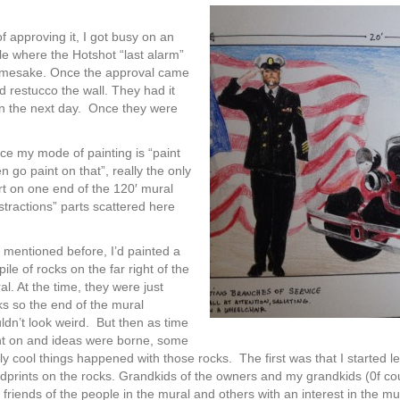
f approving it, I got busy on an
cle where the Hotshot “last alarm”
namesake. Once the approval came
 restucco the wall. They had it
 on the next day. Once they were
ince my mode of painting is “paint
hen go paint on that”, really the only
art on one end of the 120′ mural
stractions” parts scattered here
I mentioned before, I’d painted a
pile of rocks on the far right of the
al. At the time, they were just
ks so the end of the mural
ldn’t look weird. But then as time
t on and ideas were borne, some
lly cool things happened with those rocks. The first was that I started l
dprints on the rocks. Grandkids of the owners and my grandkids (0f course,
 friends of the people in the mural and others with an interest in the mur