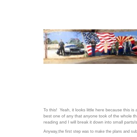
To this! Yeah, it looks little here because this i
best one of any that anyone took of the whole th
reading and I will break it down into small parts
Anyway,the first step was to make the plans and submi