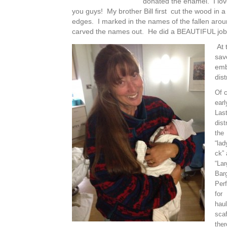
donated the enamel. I lo
you guys! My brother Bill first cut the wood in a
edges. I marked in the names of the fallen around
carved the names out. He did a BEAUTIFUL job
At t
sav
embl
dis
Of 
earl
Last
dis
the
“lad
ck”
“Lar
Barg
Perf
for
haul
scaf
ther