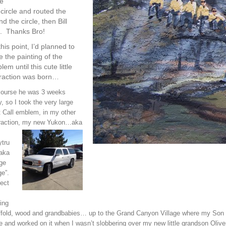
ve
 circle and routed the
 the circle, then Bill
. Thanks Bro!
his point, I’d planned to
e the painting of the
em until this cute little
traction was born…
course he was 3 weeks
y, so I took the very large
 Call emblem, in my other
traction, my new Yukon
…aka
ytru
 aka
ge
e”.
ect
ing
fold, wood and grandbabies… up to the Grand Canyon Village where my Son and
e and worked on it when I wasn’t slobbering over my new little grandson Olive