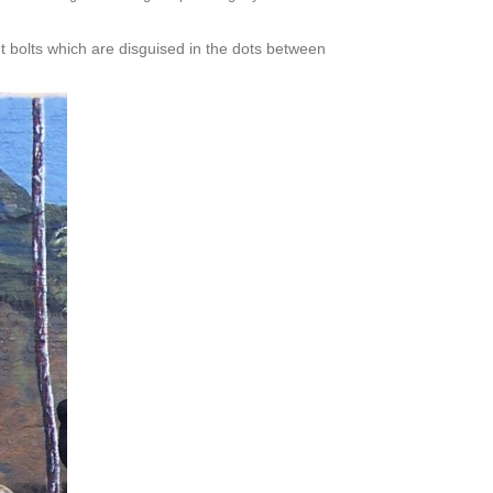
t bolts which are disguised in the dots between