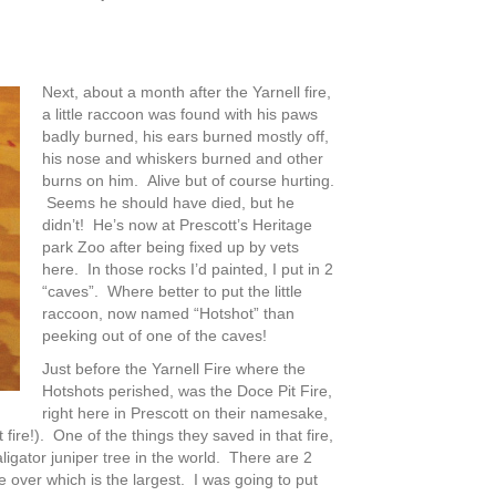
Next, about a month after the Yarnell fire,
a little raccoon was found with his paws
badly burned, his ears burned mostly off,
his nose and whiskers burned and other
burns on him. Alive but of course hurting.
Seems he should have died, but he
didn’t! He’s now at Prescott’s Heritage
park Zoo after being fixed up by vets
here. In those rocks I’d painted, I put in 2
“caves”. Where better to put the little
raccoon, now named “Hotshot” than
peeking out of one of the caves!
Just before the Yarnell Fire where the
Hotshots perished, was the Doce Pit Fire,
right here in Prescott on their namesake,
fire!). One of the things they saved in that fire,
igator juniper tree in the world. There are 2
 over which is the largest. I was going to put