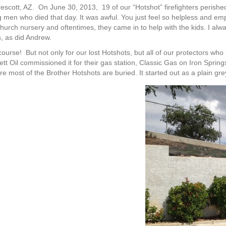
cott, AZ. On June 30, 2013, 19 of our “Hotshot” firefighters perished in
men who died that day. It was awful. You just feel so helpless and em
r church nursery and oftentimes, they came in to help with the kids. I a
s, as did Andrew.
ourse! But not only for our lost Hotshots, but all of our protectors who 
 Oil commissioned it for their gas station, Classic Gas on Iron Springs 
ere most of the Brother Hotshots are buried. It started out as a plain gre