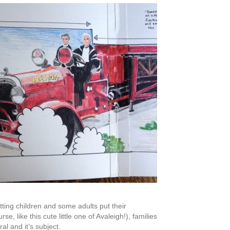
etting children and some adults put their
 like this cute little one of Avaleigh!), families
al and it’s subject.