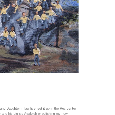
 Daughter in law live, set it up in the Rec center
r and his big sis Avaleigh or polishing my new